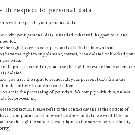
with respect to personal data
ghts with respect to your personal data:
know why your personal data is needed, what will happen to it, and
ined for.
ve the right to access your personal data that is known to us.
 you have the right to supplement, correct, have deleted or blocked you
r you wish.
sent to process your data, you have the right to revoke that consent an
ata deleted.
data: you have the right to request all your personal data from the
it in its entirety to another controller.
y object to the processing of your data. We comply with this, unless
unds for processing.
lease contact us. Please refer to the contact details at the bottom of
u have a complaint about how we handle your data, we would like to
so have the right to submit a complaint to the supervisory authority
rity).