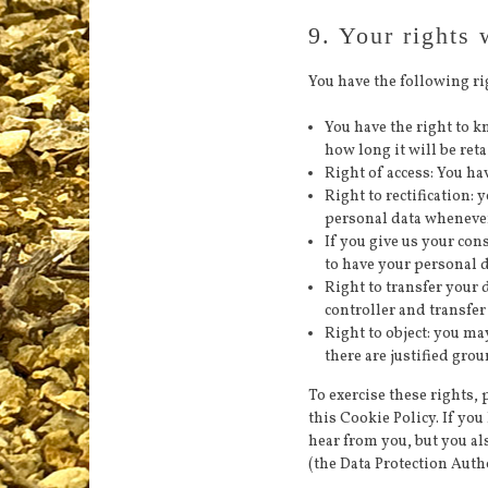
9. Your rights 
You have the following ri
You have the right to 
how long it will be reta
Right of access: You ha
Right to rectification:
personal data wheneve
If you give us your con
to have your personal d
Right to transfer your 
controller and transfer 
Right to object: you ma
there are justified gro
To exercise these rights, p
this Cookie Policy. If yo
hear from you, but you al
(the Data Protection Autho