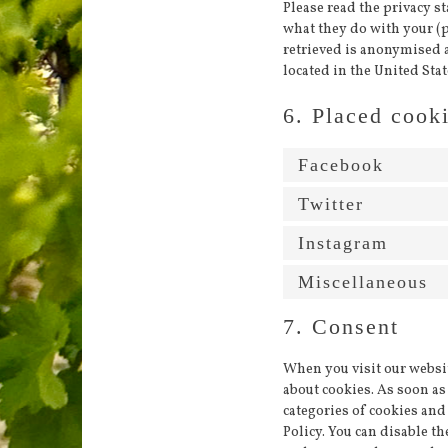
Please read the privacy s
what they do with your (p
retrieved is anonymised 
located in the United Stat
6. Placed cook
Facebook
Twitter
Instagram
Miscellaneous
7. Consent
When you visit our websit
about cookies. As soon as 
categories of cookies and
Policy. You can disable t