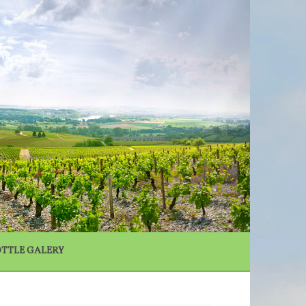
N
TTLE GALERY