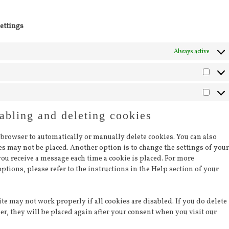
ettings
Always active
Statis
Marke
abling and deleting cookies
 browser to automatically or manually delete cookies. You can also
ies may not be placed. Another option is to change the settings of your
you receive a message each time a cookie is placed. For more
ptions, please refer to the instructions in the Help section of your
te may not work properly if all cookies are disabled. If you do delete
er, they will be placed again after your consent when you visit our