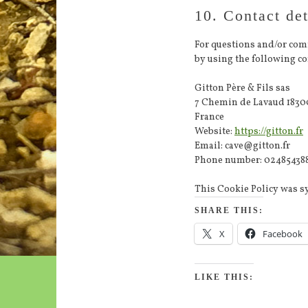
10. Contact det
For questions and/or com
by using the following con
Gitton Père & Fils sas
7 Chemin de Lavaud 1830
France
Website:
https://gitton.fr
Email:
cave@
gitton.fr
Phone number: 02485438
This Cookie Policy was 
SHARE THIS:
X
Facebook
LIKE THIS: