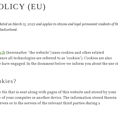
OLICY (EU)
dated on March 15, 2022 and applies to citizens and legal permanent residents of th
Switzerland.
n.fr
(hereinafter: "the website") uses cookies and other related
nce all technologies are referred to as "cookies"). Cookies are also
we have engaged. In the document below we inform you about the use o
okies?
 file that is sent along with pages of this website and stored by your
e of your computer or another device. The information stored therein
vers or to the servers of the relevant third parties during a