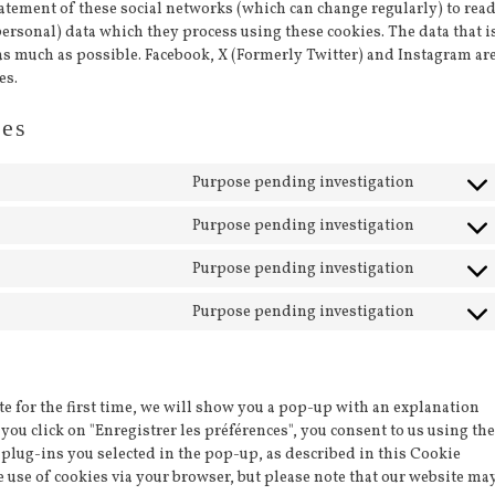
tatement of these social networks (which can change regularly) to rea
ersonal) data which they process using these cookies. The data that i
as much as possible. Facebook, X (Formerly Twitter) and Instagram ar
es.
ies
Purpose pending investigation
Consent
to
Purpose pending investigation
Consent
service
to
facebook
Purpose pending investigation
Consent
service
to
twitter
Purpose pending investigation
Consent
service
to
instagr
service
miscella
e for the first time, we will show you a pop-up with an explanation
you click on "Enregistrer les préférences", you consent to us using the
 plug-ins you selected in the pop-up, as described in this Cookie
he use of cookies via your browser, but please note that our website ma