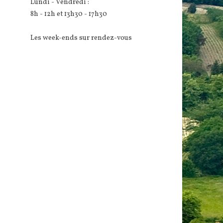
Lundi - Vendredi :
8h - 12h et 13h30 - 17h30
Les week-ends sur rendez-vous
d