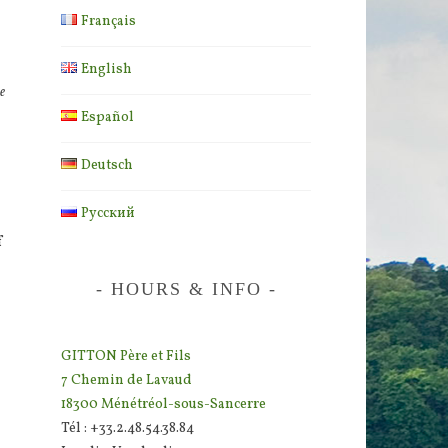
Français
English
e
Español
Deutsch
Русский
f
HOURS & INFO
GITTON Père et Fils
7 Chemin de Lavaud
18300 Ménétréol-sous-Sancerre
Tél : +33.2.48.54.38.84