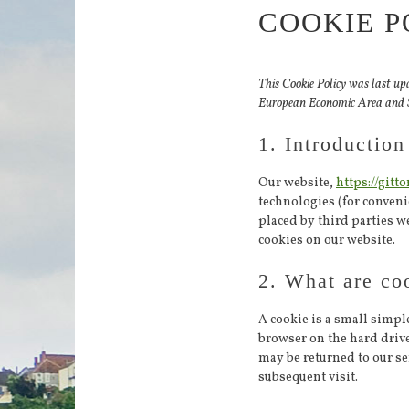
COOKIE P
This Cookie Policy was last up
European Economic Area and 
1. Introduction
Our website,
https://gitto
technologies (for convenie
placed by third parties 
cookies on our website.
2. What are co
A cookie is a small simple
browser on the hard driv
may be returned to our ser
subsequent visit.