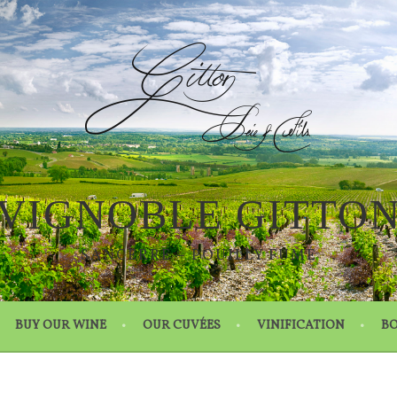
VIGNOBLE GITTO
SANCERRE – POUILLY FUMÉ
BUY OUR WINE
OUR CUVÉES
VINIFICATION
BO