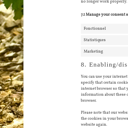
no longer work properly.
7.1 Manage your consent s
Fonctionnel
Statistiques
Marketing
8. Enabling/dis
You can use your internet
specify that certain cook
internet browser so that 
information about these o
browser.
Please note that our websi
the cookies in your brows
website again.