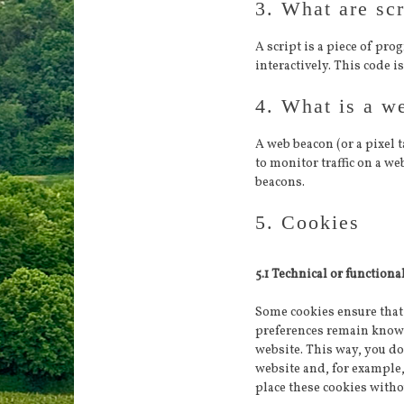
3. What are scr
A script is a piece of pr
interactively. This code i
4. What is a w
A web beacon (or a pixel t
to monitor traffic on a we
beacons.
5. Cookies
5.1 Technical or functiona
Some cookies ensure that 
preferences remain known.
website. This way, you do
website and, for example
place these cookies witho