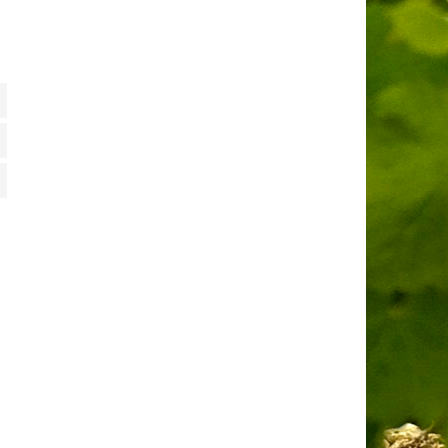
tiques
ting