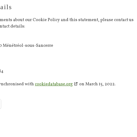
ails
ments about our Cookie Policy and this statement, please contact us
tact details:
0 Ménétréol-sous-Sancerre
84
synchronised with
cookiedatabase.org
on March 15, 2022.