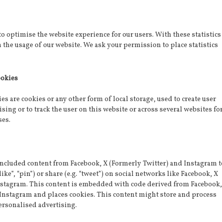
to optimise the website experience for our users. With these statistics
n the usage of our website. We ask your permission to place statistics
ookies
s are cookies or any other form of local storage, used to create user
ising or to track the user on this website or across several websites fo
ses.
included content from Facebook, X (Formerly Twitter) and Instagram t
ike”, “pin”) or share (e.g. “tweet”) on social networks like Facebook, X
nstagram. This content is embedded with code derived from Facebook,
 Instagram and places cookies. This content might store and process
ersonalised advertising.