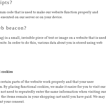
ipts?
ogram code that is used to make our website function properly and
s executed on our server or on your device.
eb beacon?
ag) is a small, invisible piece of text or image on a website that is use
bsite. In order to do this, various data about you is stored using web
l cookies
certain parts of the website work properly and that your user
 By placing functional cookies, we make it easier for you to visit our
 not need to repeatedly enter the same information when visiting our
, the items remain in your shopping cart until you have paid. We may
ut your consent.