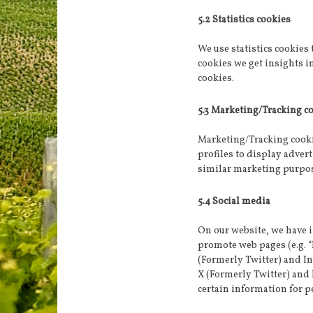
5.2 Statistics cookies
We use statistics cookies 
cookies we get insights i
cookies.
5.3 Marketing/Tracking c
Marketing/Tracking cookie
profiles to display advert
similar marketing purpo
5.4 Social media
On our website, we have 
promote web pages (e.g. “l
(Formerly Twitter) and I
X (Formerly Twitter) and
certain information for p